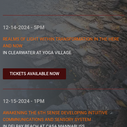
12-14-2024 - 5PM
REALMS OF LIGHT WITHIN TRANSFORMATION IN THE HERE
AND NOW
IN CLEARWATER AT YOGA VILLAGE
TICKETS AVAILABLE NOW
12-15-2024 - 1PM
AWAKENING THE 6TH SENSE DEVELOPING INTUITIVE
COMMNUNICATIONS AND SENSORY SYSTEM
IN DELRAY BEACH AT CASA MANNABLISS