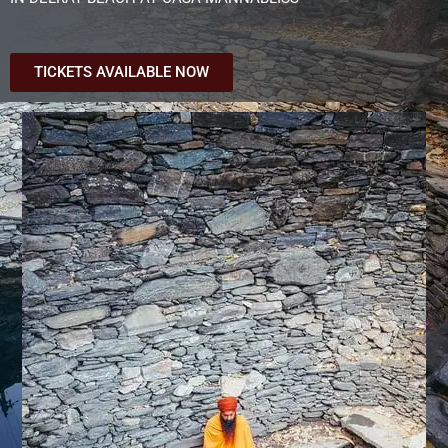
TICKETS AVAILABLE NOW