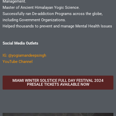
Management.
Master of Ancient Himalayan Yogic Science.
Successfully ran De-addiction Programs across the globe,
including Government Organizations.
Helped thousands to prevent and manage Mental Health Issues
Social Media Outlets
IG:
@yogiamandeepsingh
YouTube Channel
MIAMI WINTER SOLSTICE FULL DAY FESTIVAL 2024
PRESALE TICKETS AVAILABLE NOW