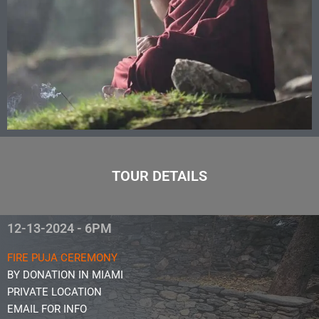
TOUR DETAILS
12-13-2024 - 6PM
FIRE PUJA CEREMONY
BY DONATION IN MIAMI
PRIVATE LOCATION
EMAIL FOR INFO