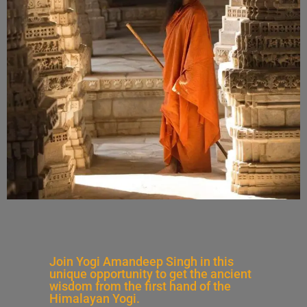
Join Yogi Amandeep Singh in this
unique opportunity to get the ancient
wisdom from the first hand of the
Himalayan Yogi.