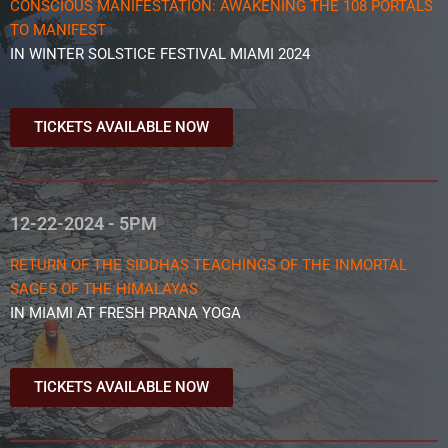
CONSCIOUS MANIFESTATION: AWAKENING THE 108 PORTALS
TO MANIFEST
IN WINTER SOLSTICE FESTIVAL MIAMI 2024
TICKETS AVAILABLE NOW
12-22-2024 - 5PM
RETURN OF THE SIDDHAS TEACHINGS OF THE INMORTAL
SAGES OF THE HIMALAYAS
IN MIAMI AT FRESH PRANA YOGA
TICKETS AVAILABLE NOW