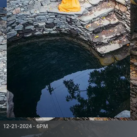
12-21-2024 - 6PM