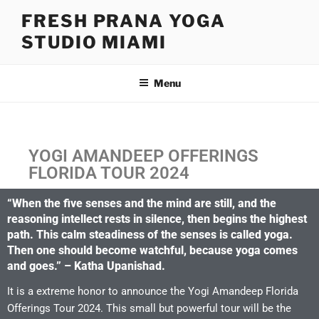
FRESH PRANA YOGA
STUDIO MIAMI
Menu
YOGI AMANDEEP OFFERINGS
FLORIDA TOUR 2024
“When the five senses and the mind are still, and the
reasoning intellect rests in silence, then begins the highest
path. This calm steadiness of the senses is called yoga.
Then one should become watchful, because yoga comes
and goes.” – Katha Upanishad.
It is a extreme honor to announce the Yogi Amandeep Florida
Offerings Tour 2024. This small but powerful tour will be the