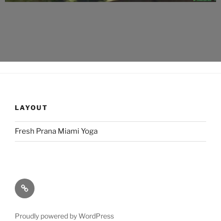
LAYOUT
Fresh Prana Miami Yoga
Proudly powered by WordPress