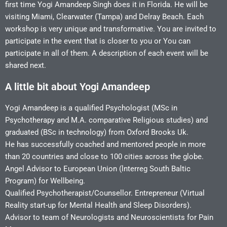
first time Yogi Amandeep Singh does it in Florida. He will be
visiting Miami, Clearwater (Tampa) and Delray Beach. Each
workshop is very unique and transformative. You are invited to
participate in the event that is closer to you or You can
participate in all of them. A description of each event will be
shared next.
A little bit about Yogi Amandeep
Yogi Amandeep is a qualified Psychologist (MSc in
Psychotherapy and M.A. comparative Religious studies) and
graduated (BSc in technology) from Oxford Brooks Uk.
He has successfully coached and mentored people in more
than 20 countries and close to 100 cities across the globe.
Angel Advisor to European Union (lnterreg South Baltic
Program) for Wellbeing.
Qualified Psychotherapist/Counsellor.
Entrepreneur (Virtual
Reality start-up for Mental Health and Sleep Disorders).
Advisor to team of Neurologists and Neuroscientists for Pain