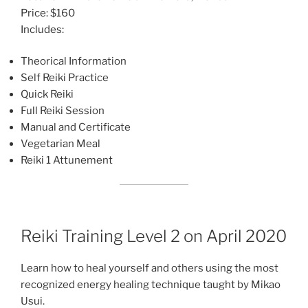
Price: $160
Includes:
Theorical Information
Self Reiki Practice
Quick Reiki
Full Reiki Session
Manual and Certificate
Vegetarian Meal
Reiki 1 Attunement
Reiki Training Level 2 on April 2020
Learn how to heal yourself and others using the most
recognized energy healing technique taught by Mikao
Usui.