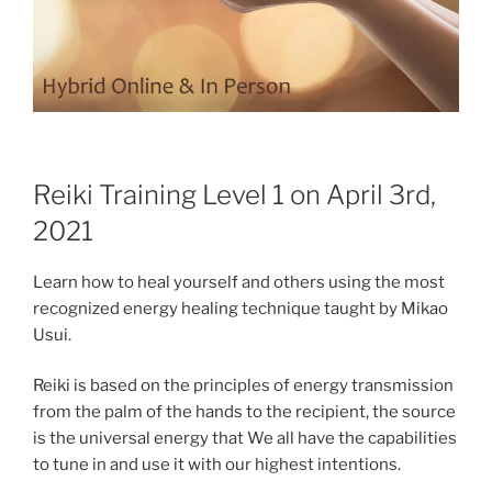
Reiki Training Level 1 on April 3rd,
2021
Learn how to heal yourself and others using the most
recognized energy healing technique taught by Mikao
Usui.
Reiki is based on the principles of energy transmission
from the palm of the hands to the recipient, the source
is the universal energy that We all have the capabilities
to tune in and use it with our highest intentions.