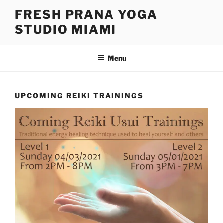
FRESH PRANA YOGA
STUDIO MIAMI
Menu
UPCOMING REIKI TRAININGS