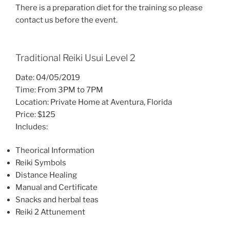
There is a preparation diet for the training so please
contact us before the event.
Traditional Reiki Usui Level 2
Date: 04/05/2019
Time: From 3PM to 7PM
Location: Private Home at Aventura, Florida
Price: $125
Includes:
Theorical Information
Reiki Symbols
Distance Healing
Manual and Certificate
Snacks and herbal teas
Reiki 2 Attunement