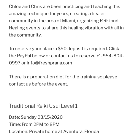
Chloe and Chris are been practicing and teaching this
amazing technique for years, creating a healer
community in the area of Miami, organizing Reiki and
Healing events to share this healing vibration with all in
the community.
To reserve your place a $50 deposit is required. Click
the PayPal below or contact us to reserve +1-954-804-
0997 or info@freshprana.com
There is a preparation diet for the training so please
contact us before the event.
Traditional Reiki Usui Level 1
Date: Sunday 03/15/2020
Time: From 2PM to 8PM
Location: Private home at Aventura, Florida