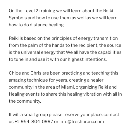
On the Level 2 training we will learn about the Reiki
Symbols and how to use them as well as we will learn
how to do distance healing.
Reiki is based on the principles of energy transmition
from the palm of the hands to the recipient, the source
is the universal energy that We all have the capabilities
to tune in and use it with our highest intentions.
Chloe and Chris are been practicing and teaching this
amazing technique for years, creating a healer
community in the area of Miami, organizing Reiki and
Healing events to share this healing vibration with all in
the community.
It will a small group please reserve your place, contact
us +1-954-804-0997 or info@freshprana.com