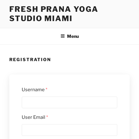
Skip
FRESH PRANA YOGA
to
STUDIO MIAMI
content
Menu
REGISTRATION
Username
*
User Email
*