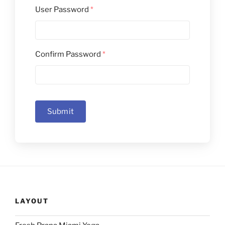
User Password
*
Confirm Password
*
Submit
LAYOUT