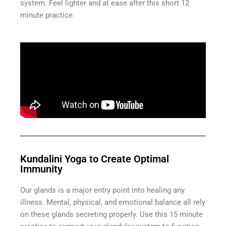
system. Feel lighter and at ease after this short 12
minute practice.
Kundalini Yoga to Create Optimal
Immunity
Our glands is a major entry point into healing any
illness. Mental, physical, and emotional balance all rely
on these glands secreting properly. Use this 15 minute