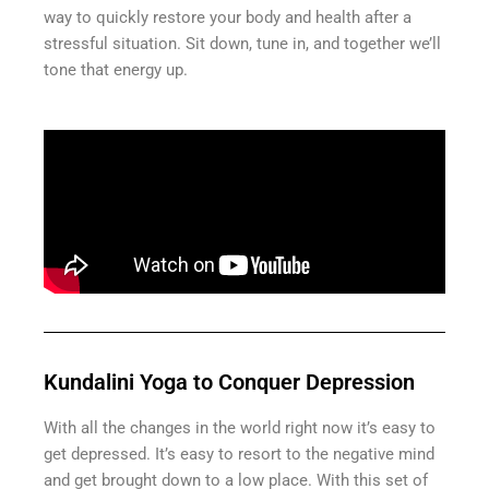
way to quickly restore your body and health after a
stressful situation. Sit down, tune in, and together we’ll
tone that energy up.
Kundalini Yoga to Conquer Depression
With all the changes in the world right now it’s easy to
get depressed. It’s easy to resort to the negative mind
and get brought down to a low place. With this set of