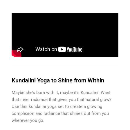
Kundalini Yoga to Shine from Within
Maybe she’s born with it, maybe it’s Kundalini. Want
that inner radiance that gives you that natural glow?
Use this kundalini yoga set to create a glowing
complexion and radiance that shines out from you
wherever you go.