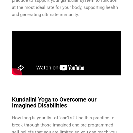
practice to support your glandular system to function
at the most ideal rate for your body, supporting health
and generating ultimate immunity.
Kundalini Yoga to Overcome our
Imagined Disabilities
How long is your list of ‘can’t’s? Use this practice to
break through those imagined and pre programmed
self beliefs that you are limited so you can reach you