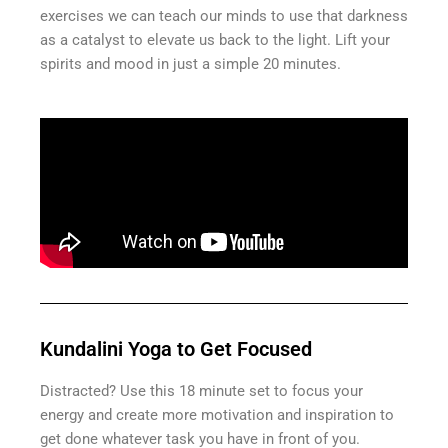
exercises we can teach our minds to use that darkness
as a catalyst to elevate us back to the light. Lift your
spirits and mood in just a simple 20 minutes.
Kundalini Yoga to Get Focused
Distracted? Use this 18 minute set to focus your
energy and create more motivation and inspiration to
get done whatever task you have in front of you.