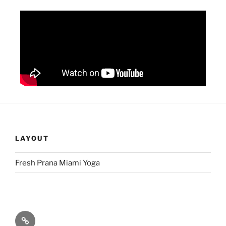
LAYOUT
Fresh Prana Miami Yoga