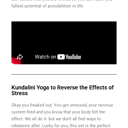
fullest potential of possibilities in life.
Kundalini Yoga to Reverse the Effects of
Stress
Okay you freaked out. You got stressed, your nervous
system fired and you know that your body felt the
effect. We all do it- but we don’t all find ways to
rebalance after. Lucky for you, this set is the perfect