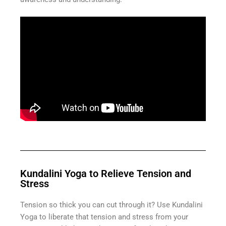
Kundalini Yoga to Relieve Tension and
Stress
Tension so thick you can cut through it? Use Kundalini
Yoga to liberate that tension and stress from your