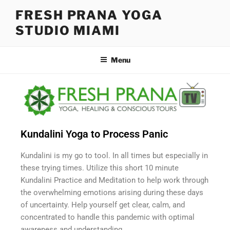
FRESH PRANA YOGA
STUDIO MIAMI
Menu
Kundalini Yoga to Process Panic
Kundalini is my go to tool. In all times but especially in
these trying times. Utilize this short 10 minute
Kundalini Practice and Meditation to help work through
the overwhelming emotions arising during these days
of uncertainty. Help yourself get clear, calm, and
concentrated to handle this pandemic with optimal
awareness and understanding.