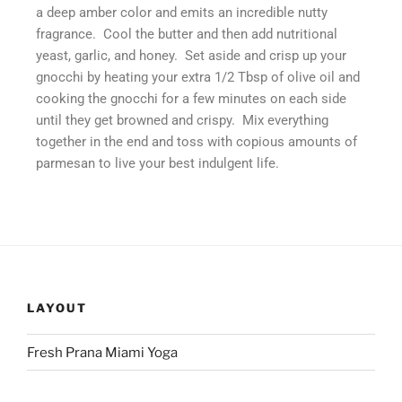
a deep amber color and emits an incredible nutty
fragrance. Cool the butter and then add nutritional
yeast, garlic, and honey. Set aside and crisp up your
gnocchi by heating your extra 1/2 Tbsp of olive oil and
cooking the gnocchi for a few minutes on each side
until they get browned and crispy. Mix everything
together in the end and toss with copious amounts of
parmesan to live your best indulgent life.
LAYOUT
Fresh Prana Miami Yoga