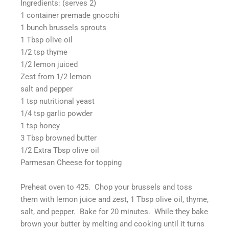
Ingredients: (serves 2)
1 container premade gnocchi
1 bunch brussels sprouts
1 Tbsp olive oil
1/2 tsp thyme
1/2 lemon juiced
Zest from 1/2 lemon
salt and pepper
1 tsp nutritional yeast
1/4 tsp garlic powder
1 tsp honey
3 Tbsp browned butter
1/2 Extra Tbsp olive oil
Parmesan Cheese for topping
Preheat oven to 425. Chop your brussels and toss
them with lemon juice and zest, 1 Tbsp olive oil, thyme,
salt, and pepper. Bake for 20 minutes. While they bake
brown your butter by melting and cooking until it turns