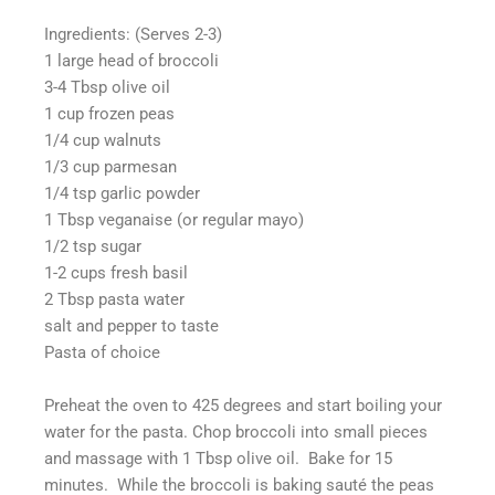
Ingredients: (Serves 2-3)
1 large head of broccoli
3-4 Tbsp olive oil
1 cup frozen peas
1/4 cup walnuts
1/3 cup parmesan
1/4 tsp garlic powder
1 Tbsp veganaise (or regular mayo)
1/2 tsp sugar
1-2 cups fresh basil
2 Tbsp pasta water
salt and pepper to taste
Pasta of choice
Preheat the oven to 425 degrees and start boiling your
water for the pasta. Chop broccoli into small pieces
and massage with 1 Tbsp olive oil. Bake for 15
minutes. While the broccoli is baking sauté the peas