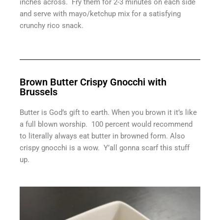
inches across. Fry them for 2-3 minutes on each side
and serve with mayo/ketchup mix for a satisfying
crunchy rico snack.
Brown Butter Crispy Gnocchi with
Brussels
Butter is God’s gift to earth. When you brown it it’s like
a full blown worship. 100 percent would recommend
to literally always eat butter in browned form. Also
crispy gnocchi is a wow. Y’all gonna scarf this stuff
up.