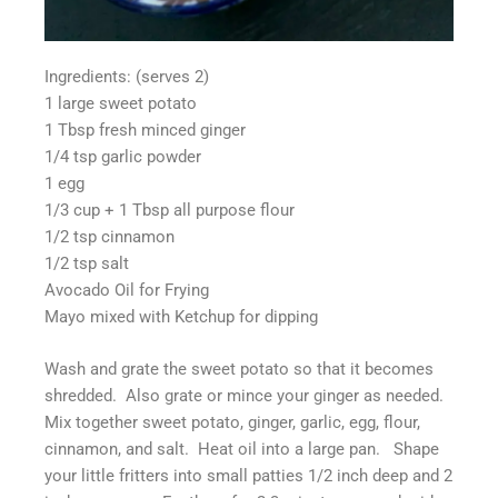
Ingredients: (serves 2)
1 large sweet potato
1 Tbsp fresh minced ginger
1/4 tsp garlic powder
1 egg
1/3 cup + 1 Tbsp all purpose flour
1/2 tsp cinnamon
1/2 tsp salt
Avocado Oil for Frying
Mayo mixed with Ketchup for dipping
Wash and grate the sweet potato so that it becomes
shredded. Also grate or mince your ginger as needed.
Mix together sweet potato, ginger, garlic, egg, flour,
cinnamon, and salt. Heat oil into a large pan. Shape
your little fritters into small patties 1/2 inch deep and 2