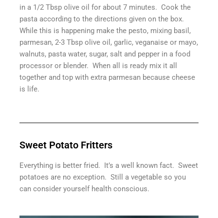
in a 1/2 Tbsp olive oil for about 7 minutes. Cook the
pasta according to the directions given on the box.
While this is happening make the pesto, mixing basil,
parmesan, 2-3 Tbsp olive oil, garlic, veganaise or mayo,
walnuts, pasta water, sugar, salt and pepper in a food
processor or blender. When all is ready mix it all
together and top with extra parmesan because cheese
is life.
Sweet Potato Fritters
Everything is better fried. It’s a well known fact. Sweet
potatoes are no exception. Still a vegetable so you
can consider yourself health conscious.