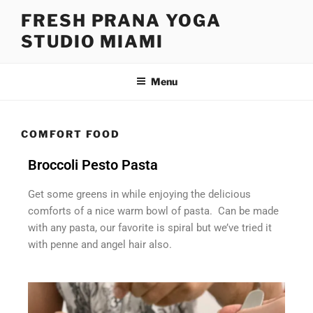
FRESH PRANA YOGA
STUDIO MIAMI
Menu
COMFORT FOOD
Broccoli Pesto Pasta
Get some greens in while enjoying the delicious
comforts of a nice warm bowl of pasta. Can be made
with any pasta, our favorite is spiral but we’ve tried it
with penne and angel hair also.