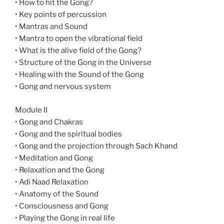
• How to hit the Gong?
• Key points of percussion
• Mantras and Sound
• Mantra to open the vibrational field
• What is the alive field of the Gong?
• Structure of the Gong in the Universe
• Healing with the Sound of the Gong
• Gong and nervous system
Module II
• Gong and Chakras
• Gong and the spiritual bodies
• Gong and the projection through Sach Khand
• Meditation and Gong
• Relaxation and the Gong
• Adi Naad Relaxation
• Anatomy of the Sound
• Consciousness and Gong
• Playing the Gong in real life