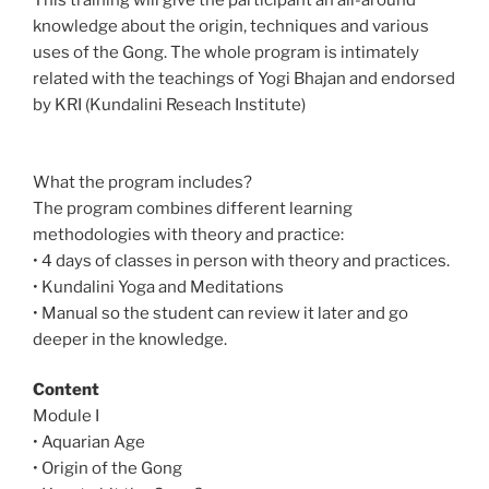
This training will give the participant an all-around
knowledge about the origin, techniques and various
uses of the Gong. The whole program is intimately
related with the teachings of Yogi Bhajan and endorsed
by KRI (Kundalini Reseach Institute)
What the program includes?
The program combines different learning
methodologies with theory and practice:
• 4 days of classes in person with theory and practices.
• Kundalini Yoga and Meditations
• Manual so the student can review it later and go
deeper in the knowledge.
Content
Module I
• Aquarian Age
• Origin of the Gong