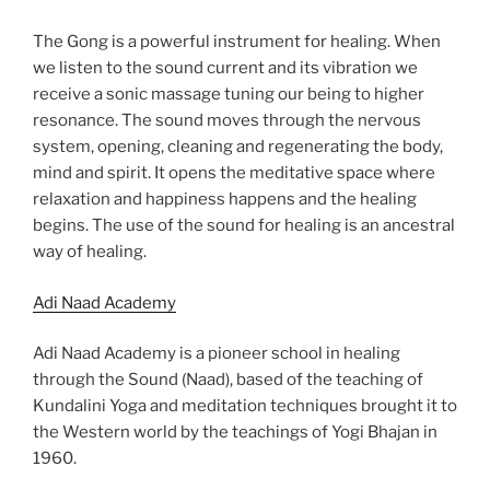
The Gong is a powerful instrument for healing. When
we listen to the sound current and its vibration we
receive a sonic massage tuning our being to higher
resonance. The sound moves through the nervous
system, opening, cleaning and regenerating the body,
mind and spirit. It opens the meditative space where
relaxation and happiness happens and the healing
begins. The use of the sound for healing is an ancestral
way of healing.
Adi Naad Academy
Adi Naad Academy is a pioneer school in healing
through the Sound (Naad), based of the teaching of
Kundalini Yoga and meditation techniques brought it to
the Western world by the teachings of Yogi Bhajan in
1960.