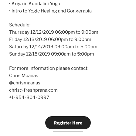
• Kriya in Kundalini Yoga
• Intro to Yogic Healing and Gongerapia
Schedule:
Thursday 12/12/2019 06:00pm to 9:00pm
Friday 12/13/2019 06:00pm to 9:00pm
Saturday 12/14/2019 09:00am to 5:00pm
Sunday 12/15/2019 09:00am to 5:00pm
For more information please contact:
Chris Maanas
@chrismaanas
chris@freshprana.com
+1-954-804-0997
Register Here