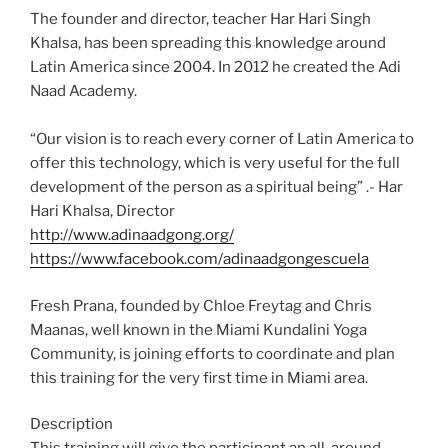
The founder and director, teacher Har Hari Singh
Khalsa, has been spreading this knowledge around
Latin America since 2004. In 2012 he created the Adi
Naad Academy.
“Our vision is to reach every corner of Latin America to
offer this technology, which is very useful for the full
development of the person as a spiritual being” .- Har
Hari Khalsa, Director
http://www.adinaadgong.org/
https://www.facebook.com/adinaadgongescuela
Fresh Prana, founded by Chloe Freytag and Chris
Maanas, well known in the Miami Kundalini Yoga
Community, is joining efforts to coordinate and plan
this training for the very first time in Miami area.
Description