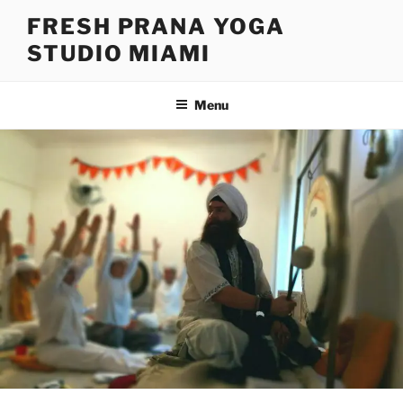
Skip
FRESH PRANA YOGA
to
STUDIO MIAMI
content
Menu