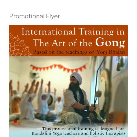
Promotional Flyer