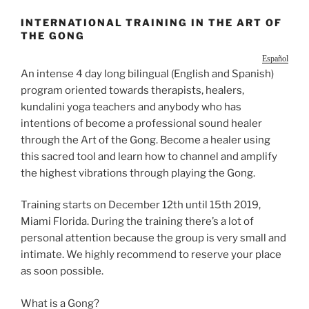
INTERNATIONAL TRAINING IN THE ART OF
THE GONG
Español
An intense 4 day long bilingual (English and Spanish)
program oriented towards therapists, healers,
kundalini yoga teachers and anybody who has
intentions of become a professional sound healer
through the Art of the Gong. Become a healer using
this sacred tool and learn how to channel and amplify
the highest vibrations through playing the Gong.
Training starts on December 12th until 15th 2019,
Miami Florida. During the training there’s a lot of
personal attention because the group is very small and
intimate. We highly recommend to reserve your place
as soon possible.
What is a Gong?