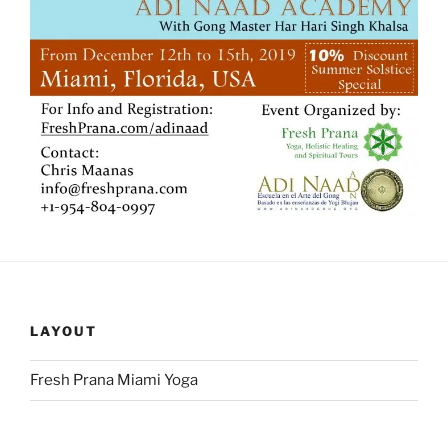
LAYOUT
Fresh Prana Miami Yoga