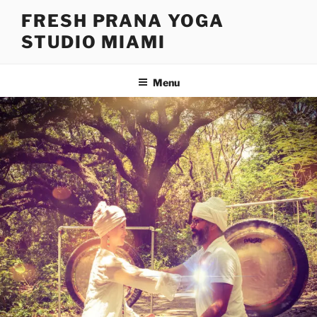
FRESH PRANA YOGA
STUDIO MIAMI
Menu