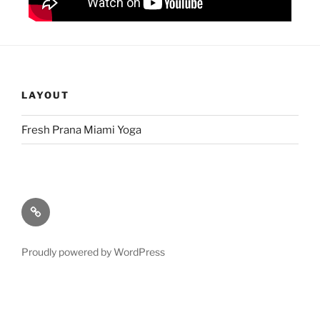
LAYOUT
Fresh Prana Miami Yoga
Proudly powered by WordPress