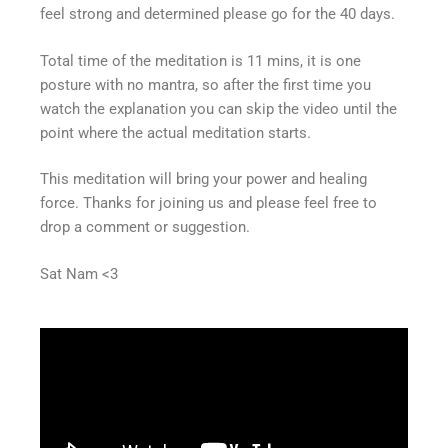
feel strong and determined please go for the 40 days.
Total time of the meditation is 11 mins, it is one
posture with no mantra, so after the first time you
watch the explanation you can skip the video until the
point where the actual meditation starts.
This meditation will bring your power and healing
force. Thanks for joining us and please feel free to
drop a comment or suggestion.
Sat Nam <3