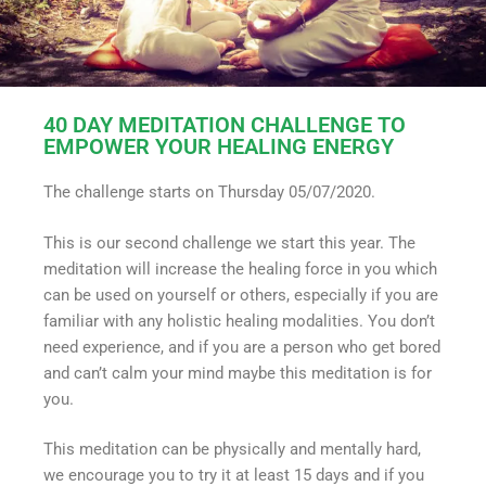
40 DAY MEDITATION CHALLENGE TO
EMPOWER YOUR HEALING ENERGY
The challenge starts on Thursday 05/07/2020.
This is our second challenge we start this year. The
meditation will increase the healing force in you which
can be used on yourself or others, especially if you are
familiar with any holistic healing modalities. You don’t
need experience, and if you are a person who get bored
and can’t calm your mind maybe this meditation is for
you.
This meditation can be physically and mentally hard,
we encourage you to try it at least 15 days and if you